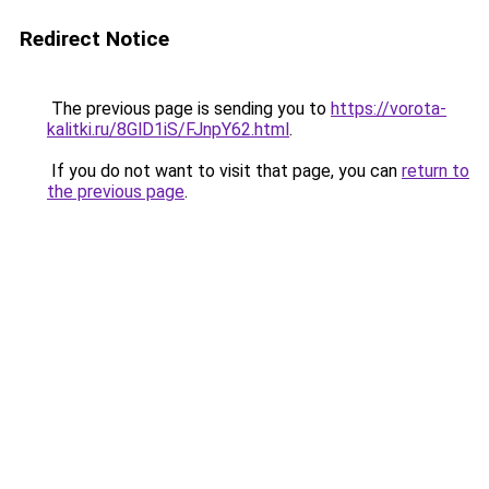
Redirect Notice
The previous page is sending you to
https://vorota-
kalitki.ru/8GlD1iS/FJnpY62.html
.
If you do not want to visit that page, you can
return to
the previous page
.