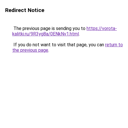
Redirect Notice
The previous page is sending you to
https://vorota-
kalitki.ru/9R3yg8a/0ENkNv1.html
.
If you do not want to visit that page, you can
return to
the previous page
.