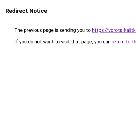
Redirect Notice
The previous page is sending you to
https://vorota-kalit
If you do not want to visit that page, you can
return to t