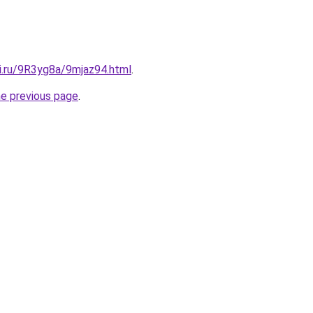
ki.ru/9R3yg8a/9mjaz94.html
.
he previous page
.