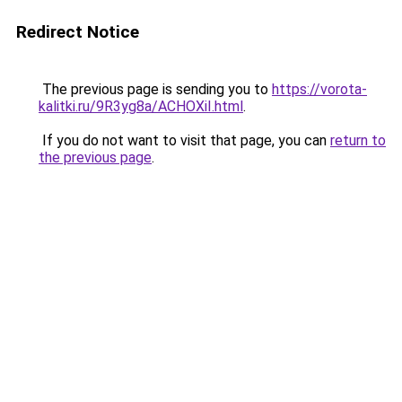
Redirect Notice
The previous page is sending you to
https://vorota-
kalitki.ru/9R3yg8a/ACHOXiI.html
.
If you do not want to visit that page, you can
return to
the previous page
.