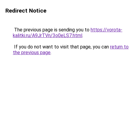
Redirect Notice
The previous page is sending you to
https://vorota-
kalitki.ru/A9JrTVn/3o0eLS7.html
.
If you do not want to visit that page, you can
return to
the previous page
.