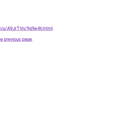
ki.ru/A9JrTVn/9g9e4tj.html
.
he previous page
.