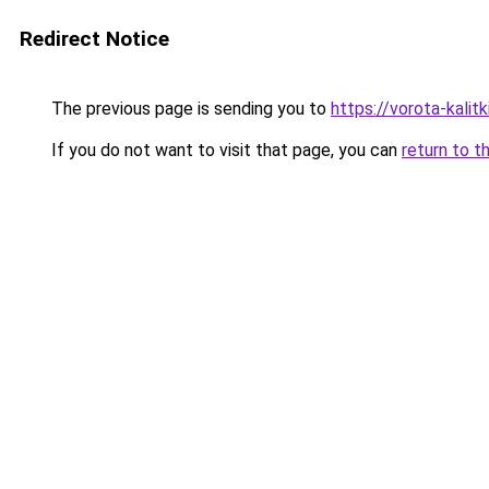
Redirect Notice
The previous page is sending you to
https://vorota-kalit
If you do not want to visit that page, you can
return to t