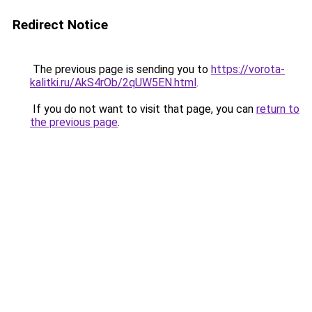
Redirect Notice
The previous page is sending you to
https://vorota-
kalitki.ru/AkS4rOb/2qUW5EN.html
.
If you do not want to visit that page, you can
return to
the previous page
.