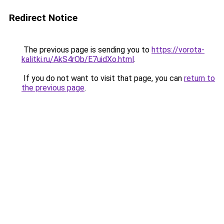
Redirect Notice
The previous page is sending you to
https://vorota-
kalitki.ru/AkS4rOb/E7uidXo.html
.
If you do not want to visit that page, you can
return to
the previous page
.