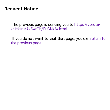
Redirect Notice
The previous page is sending you to
https://vorota-
kalitki.ru/AkS4rOb/EuGNzf4.html
.
If you do not want to visit that page, you can
return to
the previous page
.