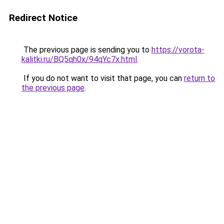
Redirect Notice
The previous page is sending you to
https://vorota-
kalitki.ru/BQ5qh0x/94qYc7x.html
.
If you do not want to visit that page, you can
return to
the previous page
.