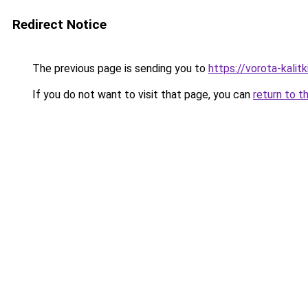
Redirect Notice
The previous page is sending you to
https://vorota-kali
If you do not want to visit that page, you can
return to t