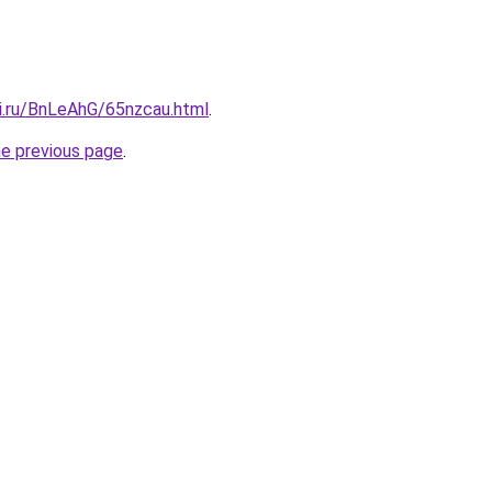
tki.ru/BnLeAhG/65nzcau.html
.
he previous page
.