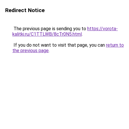
Redirect Notice
The previous page is sending you to
https://vorota-
kalitki.ru/C1TTLWB/8cTr0N5.html
.
If you do not want to visit that page, you can
return to
the previous page
.