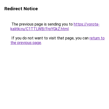
Redirect Notice
The previous page is sending you to
https://vorota-
kalitki.ru/C1TTLWB/FrpYGkZ.html
.
If you do not want to visit that page, you can
return to
the previous page
.