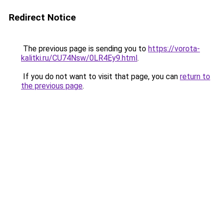
Redirect Notice
The previous page is sending you to
https://vorota-
kalitki.ru/CU74Nsw/0LR4Ey9.html
.
If you do not want to visit that page, you can
return to
the previous page
.