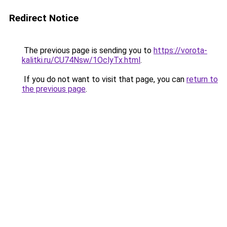
Redirect Notice
The previous page is sending you to
https://vorota-
kalitki.ru/CU74Nsw/1OclyTx.html
.
If you do not want to visit that page, you can
return to
the previous page
.