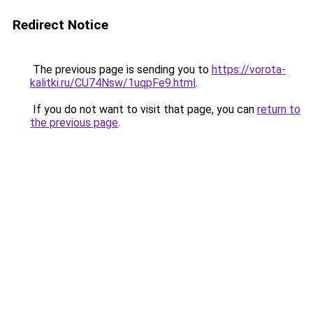
Redirect Notice
The previous page is sending you to
https://vorota-
kalitki.ru/CU74Nsw/1uqpFe9.html
.
If you do not want to visit that page, you can
return to
the previous page
.