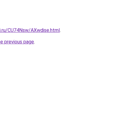
tki.ru/CU74Nsw/AXwdise.html
.
he previous page
.