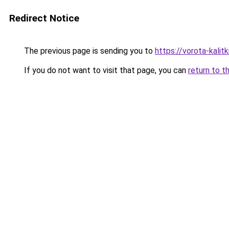
Redirect Notice
The previous page is sending you to
https://vorota-kali
If you do not want to visit that page, you can
return to t