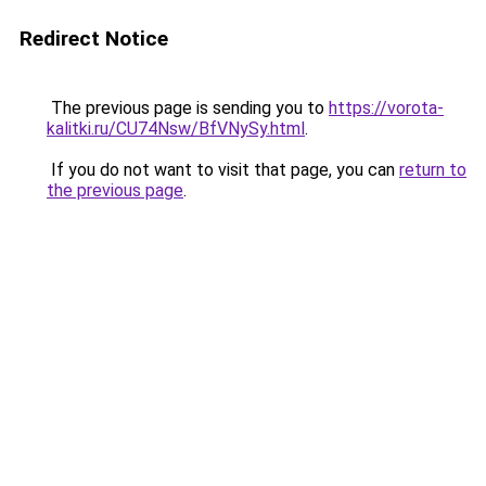
Redirect Notice
The previous page is sending you to
https://vorota-
kalitki.ru/CU74Nsw/BfVNySy.html
.
If you do not want to visit that page, you can
return to
the previous page
.