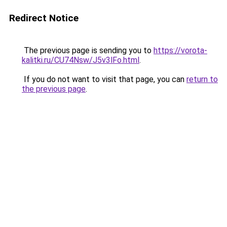
Redirect Notice
The previous page is sending you to
https://vorota-
kalitki.ru/CU74Nsw/J5v3lFo.html
.
If you do not want to visit that page, you can
return to
the previous page
.