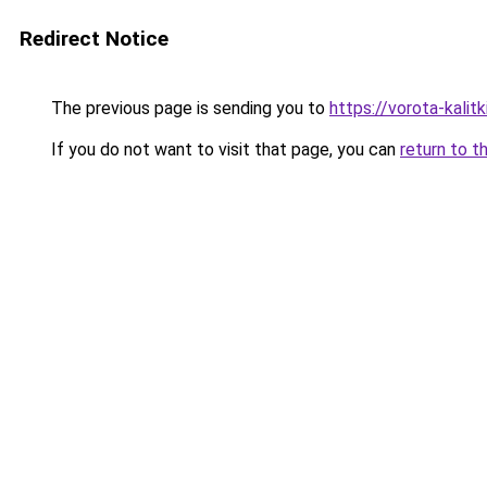
Redirect Notice
The previous page is sending you to
https://vorota-kali
If you do not want to visit that page, you can
return to t