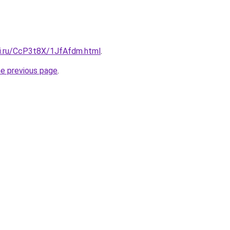
tki.ru/CcP3t8X/1JfAfdm.html
.
he previous page
.