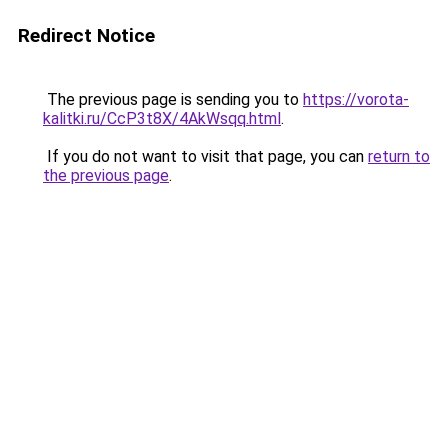
Redirect Notice
The previous page is sending you to
https://vorota-
kalitki.ru/CcP3t8X/4AkWsqq.html
.
If you do not want to visit that page, you can
return to
the previous page
.