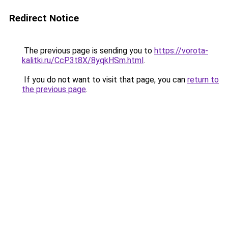
Redirect Notice
The previous page is sending you to
https://vorota-
kalitki.ru/CcP3t8X/8yqkHSm.html
.
If you do not want to visit that page, you can
return to
the previous page
.