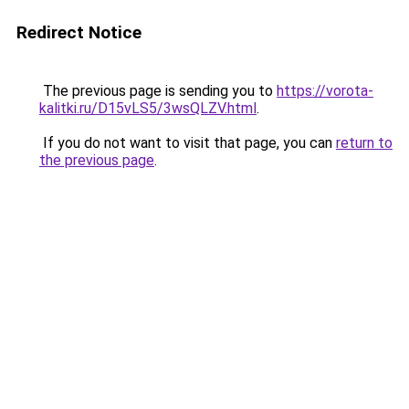
Redirect Notice
The previous page is sending you to
https://vorota-
kalitki.ru/D15vLS5/3wsQLZV.html
.
If you do not want to visit that page, you can
return to
the previous page
.