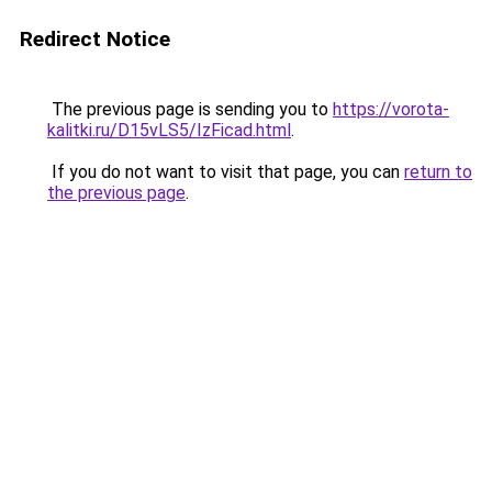
Redirect Notice
The previous page is sending you to
https://vorota-
kalitki.ru/D15vLS5/IzFicad.html
.
If you do not want to visit that page, you can
return to
the previous page
.