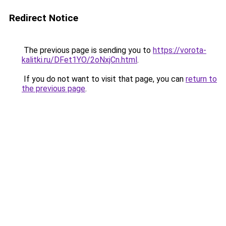
Redirect Notice
The previous page is sending you to
https://vorota-
kalitki.ru/DFet1YO/2oNxjCn.html
.
If you do not want to visit that page, you can
return to
the previous page
.