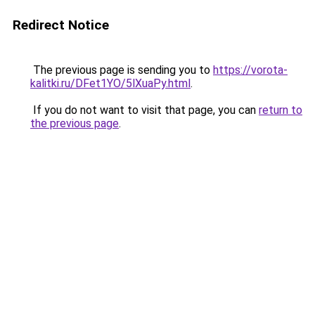
Redirect Notice
The previous page is sending you to
https://vorota-
kalitki.ru/DFet1YO/5lXuaPy.html
.
If you do not want to visit that page, you can
return to
the previous page
.