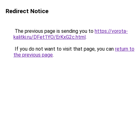
Redirect Notice
The previous page is sending you to
https://vorota-
kalitki.ru/DFet1YO/ErKxG2c.html
.
If you do not want to visit that page, you can
return to
the previous page
.