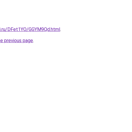
tki.ru/DFet1YO/GGYM9Qd.html
.
he previous page
.