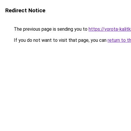
Redirect Notice
The previous page is sending you to
https://vorota-kali
If you do not want to visit that page, you can
return to t