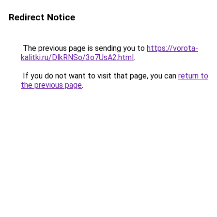
Redirect Notice
The previous page is sending you to
https://vorota-
kalitki.ru/DlkRNSo/3o7UsA2.html
.
If you do not want to visit that page, you can
return to
the previous page
.