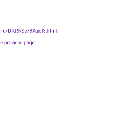
ki.ru/DlkRNSo/8XujqI3.html
.
he previous page
.