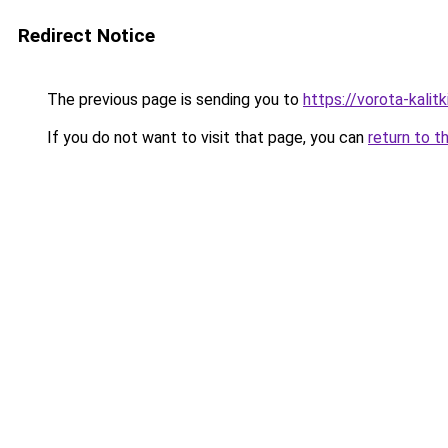
Redirect Notice
The previous page is sending you to
https://vorota-kalit
If you do not want to visit that page, you can
return to t