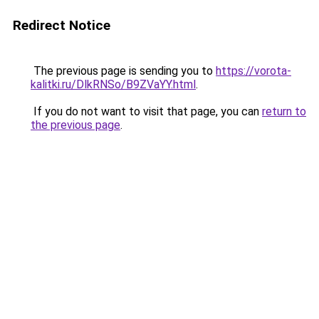
Redirect Notice
The previous page is sending you to
https://vorota-
kalitki.ru/DlkRNSo/B9ZVaYY.html
.
If you do not want to visit that page, you can
return to
the previous page
.