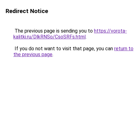
Redirect Notice
The previous page is sending you to
https://vorota-
kalitki.ru/DlkRNSo/CsoSRFs.html
.
If you do not want to visit that page, you can
return to
the previous page
.