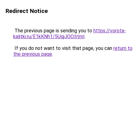
Redirect Notice
The previous page is sending you to
https://vorota-
kalitki.ru/E1kKNh1/5UqjJOO.html
.
If you do not want to visit that page, you can
return to
the previous page
.