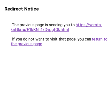
Redirect Notice
The previous page is sending you to
https://vorota-
kalitki.ru/E1kKNh1/DvpgfGk.html
.
If you do not want to visit that page, you can
return to
the previous page
.