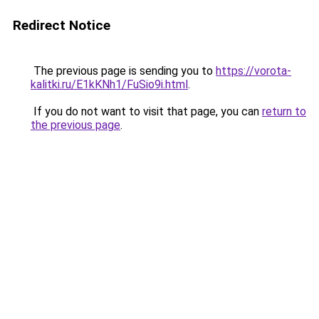
Redirect Notice
The previous page is sending you to
https://vorota-
kalitki.ru/E1kKNh1/FuSio9i.html
.
If you do not want to visit that page, you can
return to
the previous page
.