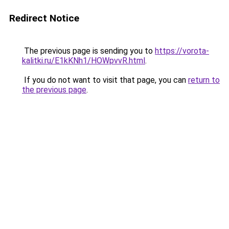
Redirect Notice
The previous page is sending you to
https://vorota-
kalitki.ru/E1kKNh1/HOWpvvR.html
.
If you do not want to visit that page, you can
return to
the previous page
.