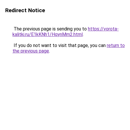
Redirect Notice
The previous page is sending you to
https://vorota-
kalitki.ru/E1kKNh1/HqynMm2.html
.
If you do not want to visit that page, you can
return to
the previous page
.