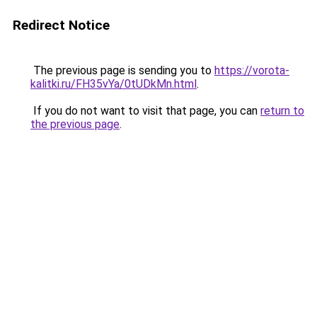
Redirect Notice
The previous page is sending you to
https://vorota-
kalitki.ru/FH35vYa/0tUDkMn.html
.
If you do not want to visit that page, you can
return to
the previous page
.