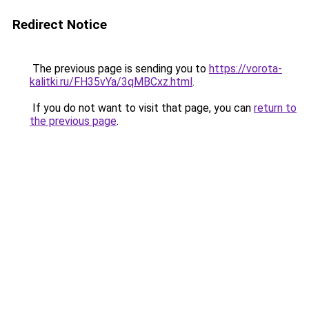
Redirect Notice
The previous page is sending you to
https://vorota-
kalitki.ru/FH35vYa/3qMBCxz.html
.
If you do not want to visit that page, you can
return to
the previous page
.