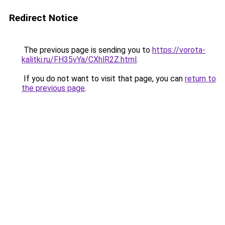
Redirect Notice
The previous page is sending you to
https://vorota-
kalitki.ru/FH35vYa/CXhlR2Z.html
.
If you do not want to visit that page, you can
return to
the previous page
.