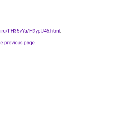
tki.ru/FH35vYa/H9ypU46.html
.
he previous page
.