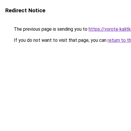
Redirect Notice
The previous page is sending you to
https://vorota-kali
If you do not want to visit that page, you can
return to t