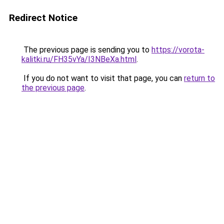
Redirect Notice
The previous page is sending you to
https://vorota-
kalitki.ru/FH35vYa/I3NBeXa.html
.
If you do not want to visit that page, you can
return to
the previous page
.