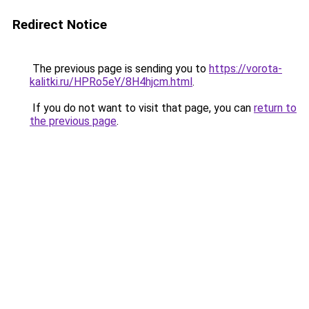
Redirect Notice
The previous page is sending you to
https://vorota-
kalitki.ru/HPRo5eY/8H4hjcm.html
.
If you do not want to visit that page, you can
return to
the previous page
.