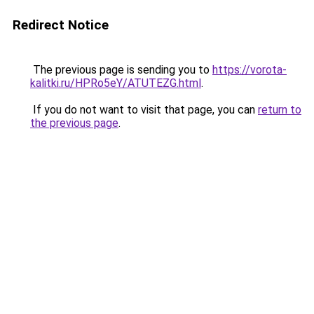
Redirect Notice
The previous page is sending you to
https://vorota-
kalitki.ru/HPRo5eY/ATUTEZG.html
.
If you do not want to visit that page, you can
return to
the previous page
.