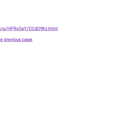
tki.ru/HPRo5eY/CCdO9hz.html
.
he previous page
.