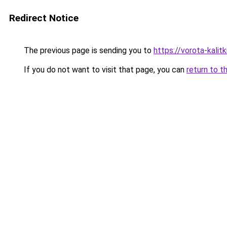
Redirect Notice
The previous page is sending you to
https://vorota-kali
If you do not want to visit that page, you can
return to t