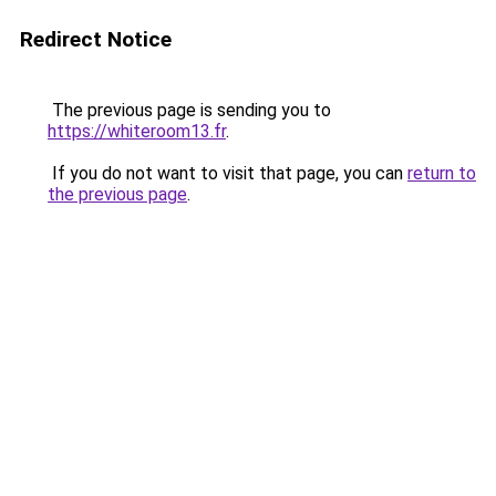
Redirect Notice
The previous page is sending you to
https://whiteroom13.fr
.
If you do not want to visit that page, you can
return to
the previous page
.