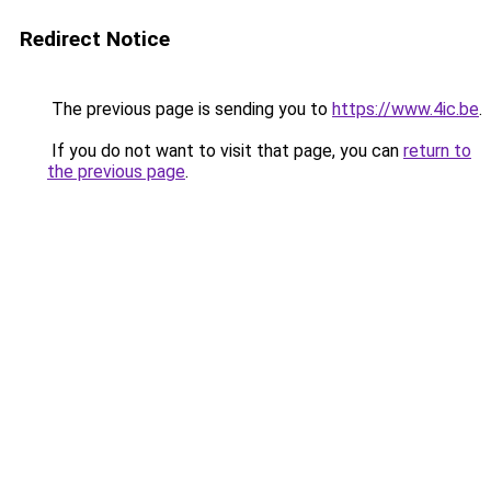
Redirect Notice
The previous page is sending you to
https://www.4ic.be
.
If you do not want to visit that page, you can
return to
the previous page
.