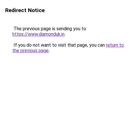
Redirect Notice
The previous page is sending you to
https://www.diamonduk.in
.
If you do not want to visit that page, you can
return to
the previous page
.