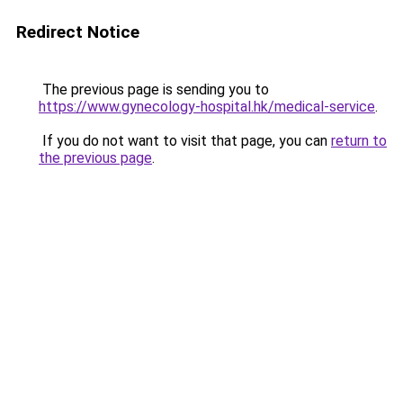
Redirect Notice
The previous page is sending you to
https://www.gynecology-hospital.hk/medical-service
.
If you do not want to visit that page, you can
return to
the previous page
.