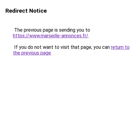
Redirect Notice
The previous page is sending you to
https://www.marseille-annonces.fr/
.
If you do not want to visit that page, you can
return to
the previous page
.